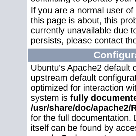
If you are a normal user of
this page is about, this pro
currently unavailable due t
persists, please contact the
Configur
Ubuntu's Apache2 default co
upstream default configurati
optimized for interaction w
system is
fully document
/usr/share/doc/apache2
for the full documentation
itself can be found by acc