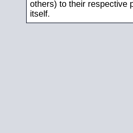
others) to their respective
itself.