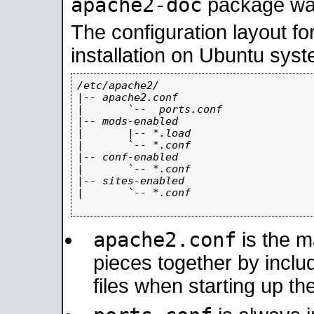
apache2-doc
package was 
The configuration layout f
installation on Ubuntu syst
/etc/apache2/

|-- apache2.conf

|       `--  ports.conf

|-- mods-enabled

|       |-- *.load

|       `-- *.conf

|-- conf-enabled

|       `-- *.conf

|-- sites-enabled

|       `-- *.conf

apache2.conf
is the ma
pieces together by includ
files when starting up th