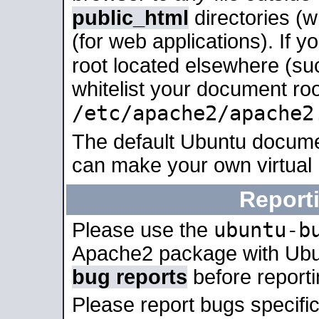
public_html
directories (
(for web applications). If 
root located elsewhere (su
whitelist your document roo
/etc/apache2/apache2
The default Ubuntu docume
can make your own virtual
Report
ubuntu-b
Please use the
Apache2 package with Ub
bug reports
before report
Please report bugs specif