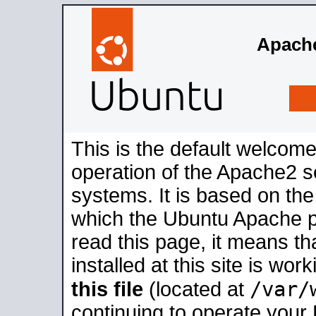
Apache
This is the default welcome
operation of the Apache2 se
systems. It is based on th
which the Ubuntu Apache pa
read this page, it means t
installed at this site is wo
/var/
this file
(located at
continuing to operate your