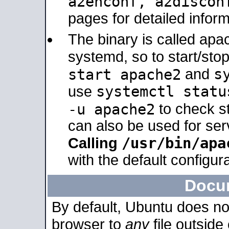
a2enconf, a2disco
pages for detailed inform
The binary is called ap
systemd, so to start/sto
s
start apache2
and
systemctl statu
use
-u apache2
to check s
can also be used for se
/usr/bin/apa
Calling
with the default configura
Docu
By default, Ubuntu does no
browser to
any
file outside