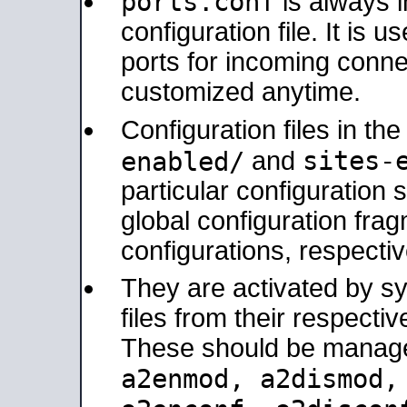
ports.conf
is always 
configuration file. It is 
ports for incoming connec
customized anytime.
Configuration files in th
sites-
enabled/
and
particular configuratio
global configuration frag
configurations, respectiv
They are activated by sy
files from their respectiv
These should be manage
a2enmod, a2dismod